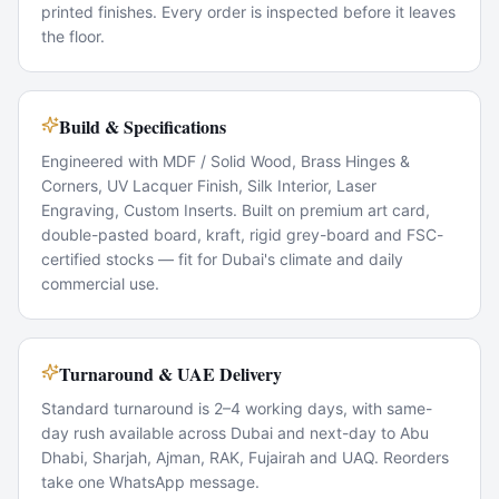
printed finishes. Every order is inspected before it leaves
the floor.
Build & Specifications
Engineered with MDF / Solid Wood, Brass Hinges &
Corners, UV Lacquer Finish, Silk Interior, Laser
Engraving, Custom Inserts. Built on premium art card,
double-pasted board, kraft, rigid grey-board and FSC-
certified stocks — fit for Dubai's climate and daily
commercial use.
Turnaround & UAE Delivery
Standard turnaround is 2–4 working days, with same-
day rush available across Dubai and next-day to Abu
Dhabi, Sharjah, Ajman, RAK, Fujairah and UAQ. Reorders
take one WhatsApp message.