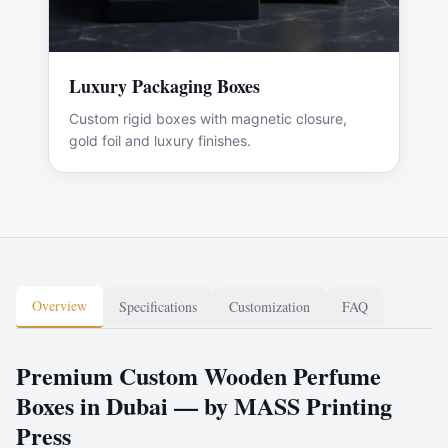
Luxury Packaging Boxes
Custom rigid boxes with magnetic closure,
gold foil and luxury finishes.
Overview
Specifications
Customization
FAQ
Premium Custom Wooden Perfume
Boxes in Dubai — by MASS Printing
Press