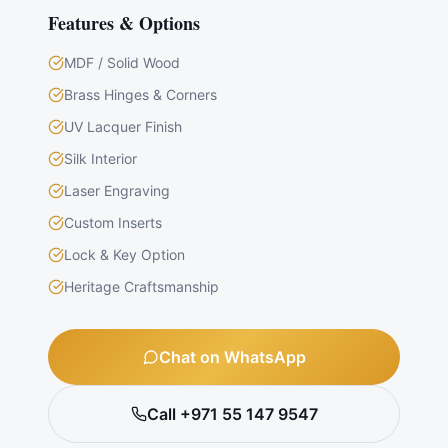
Features & Options
MDF / Solid Wood
Brass Hinges & Corners
UV Lacquer Finish
Silk Interior
Laser Engraving
Custom Inserts
Lock & Key Option
Heritage Craftsmanship
Chat on WhatsApp
Call +971 55 147 9547