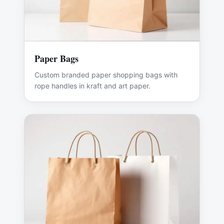
Paper Bags
Custom branded paper shopping bags with
rope handles in kraft and art paper.