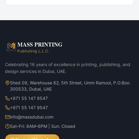
Popular Use Cases
Product launch packaging
Limited-edition runs
Subscription box programmes
E-commerce shipping cartons
MASS PRINTING
Wooden Perfume Boxes — MDF Walnut Veneer variant
Publishing L.L.C.
Wooden Perfume Boxes — MDF Oak Veneer variant
Celebrating 16 years of excellence in printing, publishing, and
design services in Dubai, UAE.
Shed 09, Warehouse 62, 5th Street, Umm Ramool, P.O.Box:
300533, Dubai, UAE
+971 55 147 9547
+971 55 147 9547
info@massdubai.com
Sat–Fri: 8AM–6PM | Sun: Closed