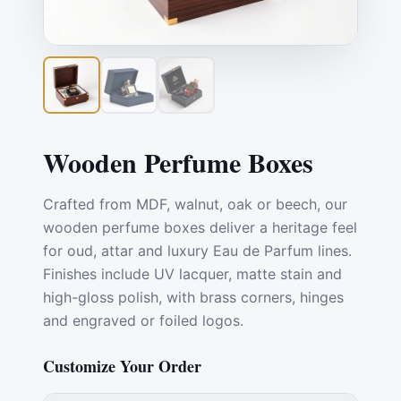
Wooden Perfume Boxes
Crafted from MDF, walnut, oak or beech, our
wooden perfume boxes deliver a heritage feel
for oud, attar and luxury Eau de Parfum lines.
Finishes include UV lacquer, matte stain and
high-gloss polish, with brass corners, hinges
and engraved or foiled logos.
Customize Your Order