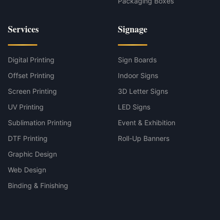
Packaging Boxes
Services
Signage
Digital Printing
Sign Boards
Offset Printing
Indoor Signs
Screen Printing
3D Letter Signs
UV Printing
LED Signs
Sublimation Printing
Event & Exhibition
DTF Printing
Roll-Up Banners
Graphic Design
Web Design
Binding & Finishing