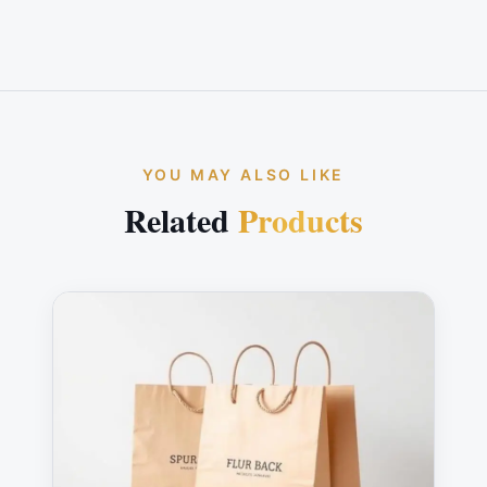
YOU MAY ALSO LIKE
Related
Products