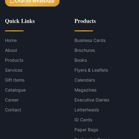
Chat on WhatsApp
Quick Links
Products
Home
Business Cards
About
Brochures
Products
Books
Services
Flyers & Leaflets
Gift Items
Calendars
Catalogue
Magazines
Career
Executive Diaries
Contact
Letterheads
ID Cards
Paper Bags