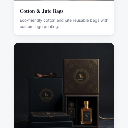
Cotton & Jute Bags
Eco-friendly cotton and jute reusable bags with
custom logo printing.