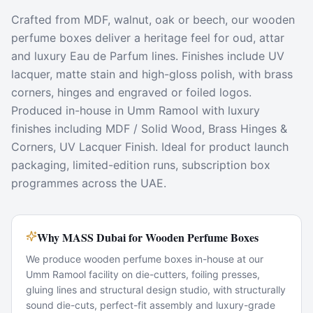
Crafted from MDF, walnut, oak or beech, our wooden
perfume boxes deliver a heritage feel for oud, attar
and luxury Eau de Parfum lines. Finishes include UV
lacquer, matte stain and high-gloss polish, with brass
corners, hinges and engraved or foiled logos.
Produced in-house in Umm Ramool with luxury
finishes including MDF / Solid Wood, Brass Hinges &
Corners, UV Lacquer Finish. Ideal for product launch
packaging, limited-edition runs, subscription box
programmes across the UAE.
Why MASS Dubai for Wooden Perfume Boxes
We produce wooden perfume boxes in-house at our
Umm Ramool facility on die-cutters, foiling presses,
gluing lines and structural design studio, with structurally
sound die-cuts, perfect-fit assembly and luxury-grade