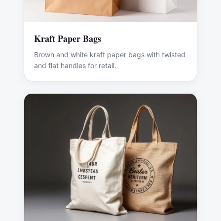
Kraft Paper Bags
Brown and white kraft paper bags with twisted
and flat handles for retail.