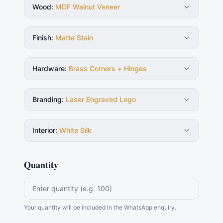
Wood
:
MDF Walnut Veneer
Finish
:
Matte Stain
Hardware
:
Brass Corners + Hinges
Branding
:
Laser Engraved Logo
Interior
:
White Silk
Quantity
Your quantity will be included in the WhatsApp enquiry.