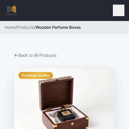
Home
/
Products
/
Wooden Perfume Boxes
Back to All Products
Premium Quality