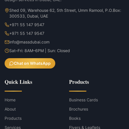
Shed 09, Warehouse 62, 5th Street, Umm Ramool, P.O.Box:
300533, Dubai, UAE
+971 55 147 9547
+971 55 147 9547
info@massdubai.com
Sat–Fri: 8AM–6PM | Sun: Closed
Chat on WhatsApp
Quick Links
Products
Home
Business Cards
About
Brochures
Products
Books
Services
Flyers & Leaflets