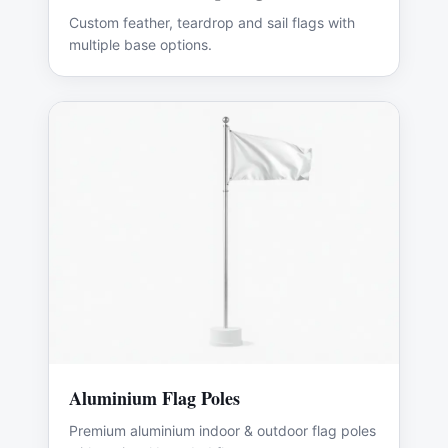
Custom feather, teardrop and sail flags with
multiple base options.
Aluminium Flag Poles
Premium aluminium indoor & outdoor flag poles