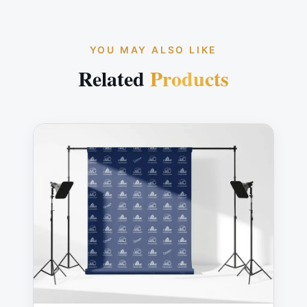
YOU MAY ALSO LIKE
Related
Products