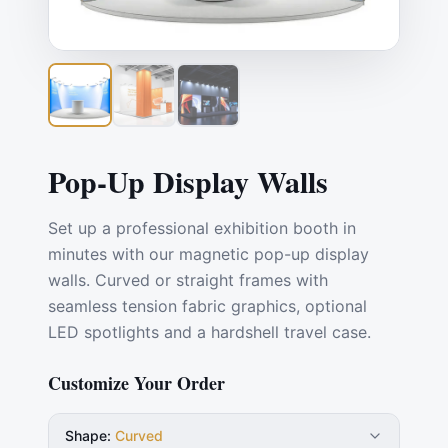
Pop-Up Display Walls
Set up a professional exhibition booth in
minutes with our magnetic pop-up display
walls. Curved or straight frames with
seamless tension fabric graphics, optional
LED spotlights and a hardshell travel case.
Customize Your Order
Shape
:
Curved