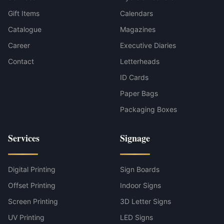
Gift Items
Calendars
Catalogue
Magazines
Career
Executive Diaries
Contact
Letterheads
ID Cards
Paper Bags
Packaging Boxes
Services
Signage
Digital Printing
Sign Boards
Offset Printing
Indoor Signs
Screen Printing
3D Letter Signs
UV Printing
LED Signs