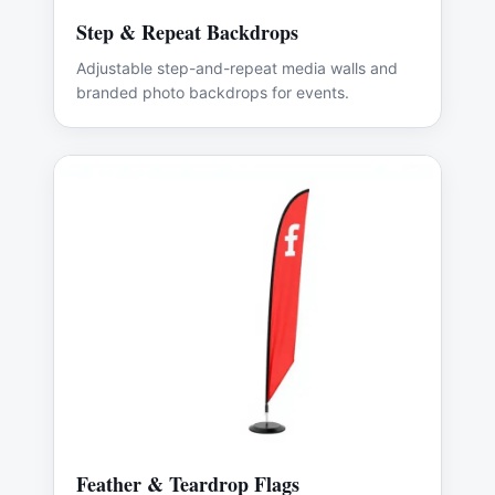
Step & Repeat Backdrops
Adjustable step-and-repeat media walls and
branded photo backdrops for events.
Feather & Teardrop Flags