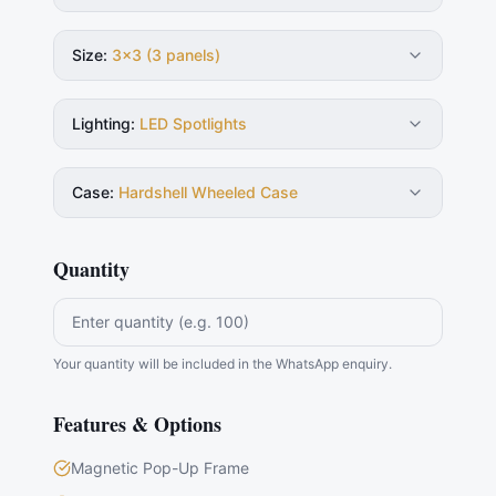
Size
:
3×3 (3 panels)
Lighting
:
LED Spotlights
Case
:
Hardshell Wheeled Case
Quantity
Your quantity will be included in the WhatsApp enquiry.
Features & Options
Magnetic Pop-Up Frame