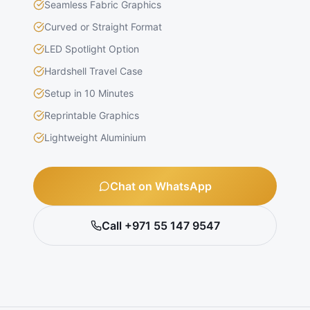
Seamless Fabric Graphics
Curved or Straight Format
LED Spotlight Option
Hardshell Travel Case
Setup in 10 Minutes
Reprintable Graphics
Lightweight Aluminium
Chat on WhatsApp
Call +971 55 147 9547