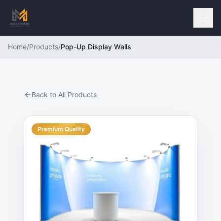
Home
/
Products
/
Pop-Up Display Walls
Back to All Products
Premium Quality