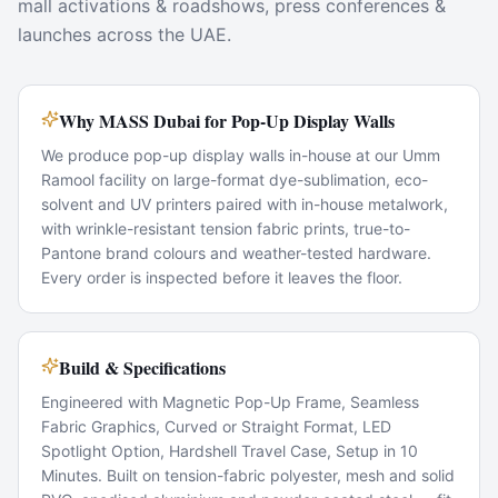
mall activations & roadshows, press conferences &
launches across the UAE.
Why MASS Dubai for Pop-Up Display Walls
We produce pop-up display walls in-house at our Umm
Ramool facility on large-format dye-sublimation, eco-
solvent and UV printers paired with in-house metalwork,
with wrinkle-resistant tension fabric prints, true-to-
Pantone brand colours and weather-tested hardware.
Every order is inspected before it leaves the floor.
Build & Specifications
Engineered with Magnetic Pop-Up Frame, Seamless
Fabric Graphics, Curved or Straight Format, LED
Spotlight Option, Hardshell Travel Case, Setup in 10
Minutes. Built on tension-fabric polyester, mesh and solid