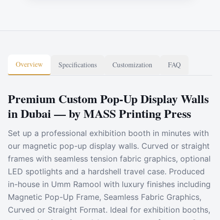
Overview
Specifications
Customization
FAQ
Premium Custom Pop-Up Display Walls
in Dubai — by MASS Printing Press
Set up a professional exhibition booth in minutes with
our magnetic pop-up display walls. Curved or straight
frames with seamless tension fabric graphics, optional
LED spotlights and a hardshell travel case. Produced
in-house in Umm Ramool with luxury finishes including
Magnetic Pop-Up Frame, Seamless Fabric Graphics,
Curved or Straight Format. Ideal for exhibition booths,