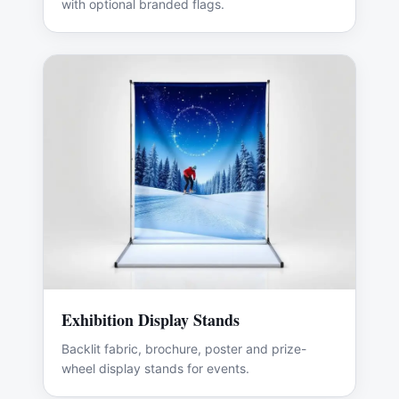
with optional branded flags.
Exhibition Display Stands
Backlit fabric, brochure, poster and prize-
wheel display stands for events.