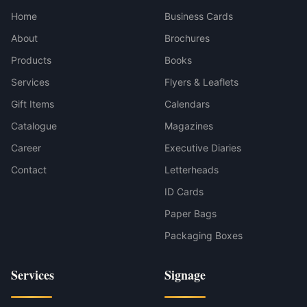
Home
Business Cards
About
Brochures
Products
Books
Services
Flyers & Leaflets
Gift Items
Calendars
Catalogue
Magazines
Career
Executive Diaries
Contact
Letterheads
ID Cards
Paper Bags
Packaging Boxes
Services
Signage