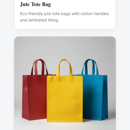
Jute Tote Bag
Eco-friendly jute tote bags with cotton handles
and laminated lining.