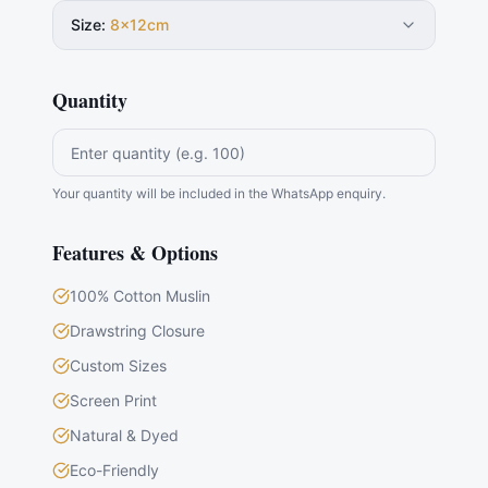
Size
:
8×12cm
Quantity
Your quantity will be included in the WhatsApp enquiry.
Features & Options
100% Cotton Muslin
Drawstring Closure
Custom Sizes
Screen Print
Natural & Dyed
Eco-Friendly