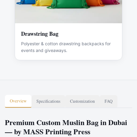
Drawstring Bag
Polyester & cotton drawstring backpacks for
events and giveaways.
Overview
Specifications
Customization
FAQ
Premium Custom Muslin Bag in Dubai
— by MASS Printing Press