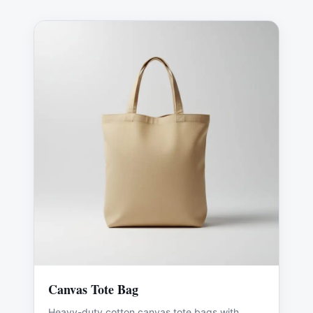
Canvas Tote Bag
Heavy-duty cotton canvas tote bags with