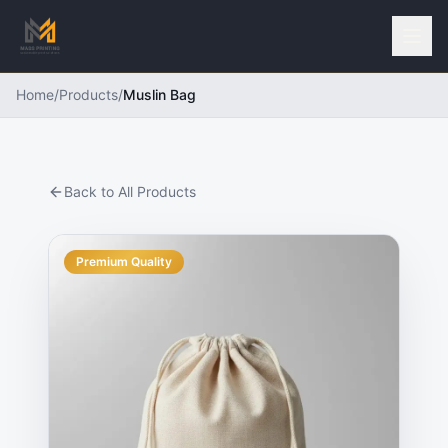
Home
/
Products
/
Muslin Bag
Back to All Products
Premium Quality