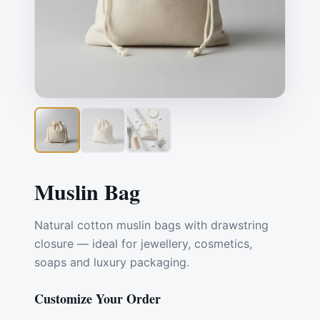
Muslin Bag
Natural cotton muslin bags with drawstring
closure — ideal for jewellery, cosmetics,
soaps and luxury packaging.
Customize Your Order