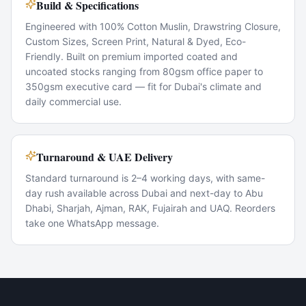
Build & Specifications
Engineered with 100% Cotton Muslin, Drawstring Closure,
Custom Sizes, Screen Print, Natural & Dyed, Eco-
Friendly. Built on premium imported coated and
uncoated stocks ranging from 80gsm office paper to
350gsm executive card — fit for Dubai's climate and
daily commercial use.
Turnaround & UAE Delivery
Standard turnaround is 2–4 working days, with same-
day rush available across Dubai and next-day to Abu
Dhabi, Sharjah, Ajman, RAK, Fujairah and UAQ. Reorders
take one WhatsApp message.
Popular Use Cases
Corporate marketing rollouts
Product launches
Direct-mail campaigns