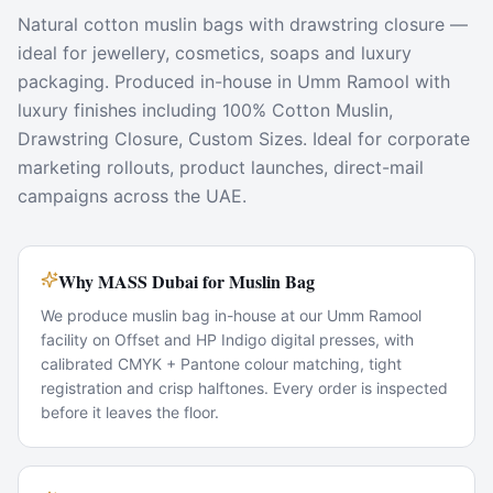
Natural cotton muslin bags with drawstring closure —
ideal for jewellery, cosmetics, soaps and luxury
packaging. Produced in-house in Umm Ramool with
luxury finishes including 100% Cotton Muslin,
Drawstring Closure, Custom Sizes. Ideal for corporate
marketing rollouts, product launches, direct-mail
campaigns across the UAE.
Why MASS Dubai for Muslin Bag
We produce muslin bag in-house at our Umm Ramool
facility on Offset and HP Indigo digital presses, with
calibrated CMYK + Pantone colour matching, tight
registration and crisp halftones. Every order is inspected
before it leaves the floor.