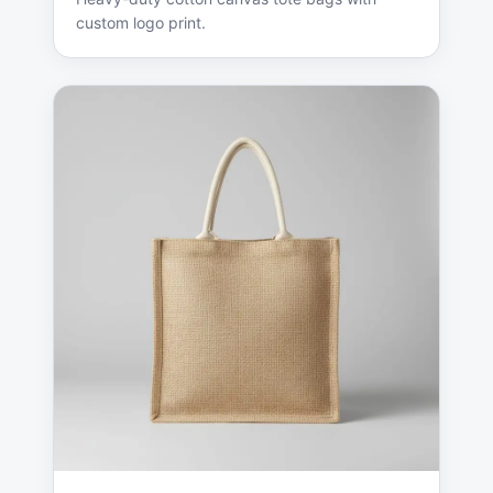
custom logo print.