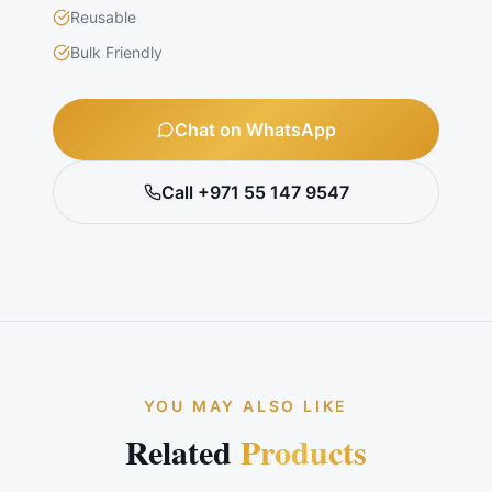
Reusable
Bulk Friendly
Chat on WhatsApp
Call +971 55 147 9547
YOU MAY ALSO LIKE
Related
Products