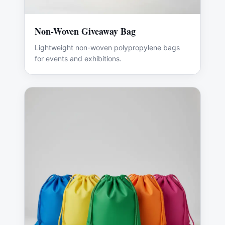
Non-Woven Giveaway Bag
Lightweight non-woven polypropylene bags
for events and exhibitions.