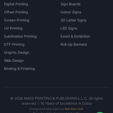
Digital Printing
Sign Boards
Offset Printing
Indoor Signs
Screen Printing
3D Letter Signs
UV Printing
LED Signs
Sublimation Printing
Event & Exhibition
DTF Printing
Roll-Up Banners
Graphic Design
Web Design
Binding & Finishing
©
2026
MASS PRINTING & PUBLISHING L.L.C. All rights
reserved. | 16 Years of Excellence in Dubai
Designed & Managed by
Md Alam Safi