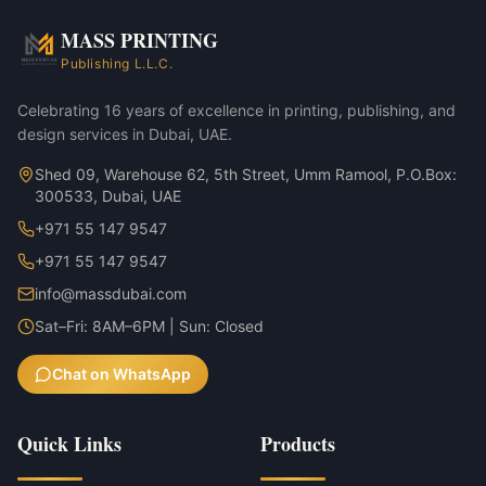
Annual reports & investor decks
MASS PRINTING
Muslin Bag — 8×12cm variant
Publishing L.L.C.
Muslin Bag — 12×15cm variant
Celebrating 16 years of excellence in printing, publishing, and
design services in Dubai, UAE.
Shed 09, Warehouse 62, 5th Street, Umm Ramool, P.O.Box:
300533, Dubai, UAE
+971 55 147 9547
+971 55 147 9547
info@massdubai.com
Sat–Fri: 8AM–6PM | Sun: Closed
Chat on WhatsApp
Quick Links
Products