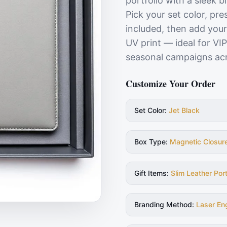
portfolio with a sleek b
Pick your set color, pr
included, then add your
UV print — ideal for VI
seasonal campaigns ac
Customize Your Order
Set Color
:
Jet Black
Box Type
:
Magnetic Closur
Gift Items
:
Slim Leather Port
Branding Method
:
Laser En