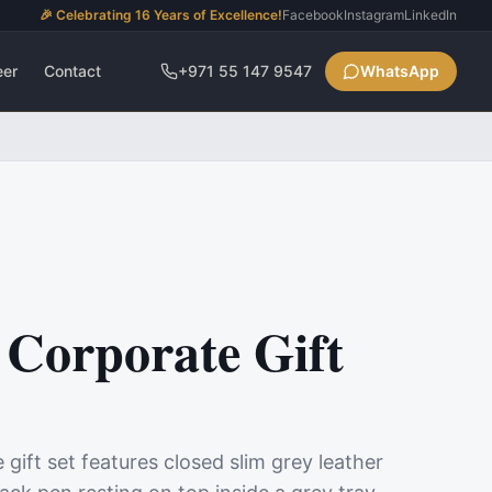
🎉 Celebrating 16 Years of Excellence!
Facebook
Instagram
LinkedIn
eer
Contact
+971 55 147 9547
WhatsApp
Corporate Gift
ift set features closed slim grey leather