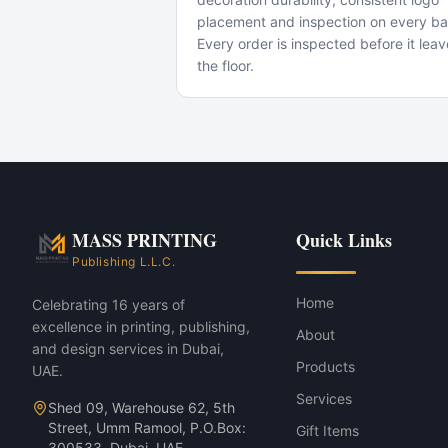
placement and inspection on every ba
Every order is inspected before it lea
the floor.
Popular Use Cases
Conference giveaways
VIP corporate gifts
New-hire welcome kits
Trade-show swag
MASS 93 Corporate Gift Set — Jet 
MASS PRINTING
Quick Links
MASS 93 Corporate Gift Set — Char
Publishing L.L.C.
Home
Celebrating 16 years of
excellence in printing, publishing,
About
and design services in Dubai,
Products
UAE.
Services
Shed 09, Warehouse 62, 5th
Street, Umm Ramool, P.O.Box:
Gift Items
300533, Dubai, UAE