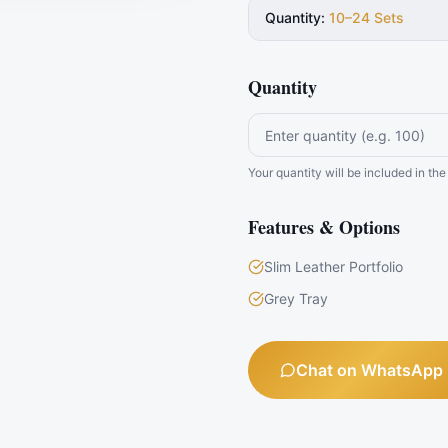
Quantity
:
10–24 Sets
Quantity
Your quantity will be included in t
Features & Options
Slim Leather Portfolio
Grey Tray
Chat on WhatsApp