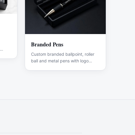
Branded Pens
Custom branded ballpoint, roller
ball and metal pens with logo
engraving.