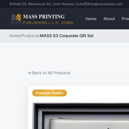
Shed 09, Warehouse 62, Umm Ramool, Dubai
info@massdubai.com
MASS PRINTING
Home
About
Pro
PUBLISHING L.L.C. DUBAI
Home
/
Products
/
MASS 93 Corporate Gift Set
Back to All Products
Premium Quality