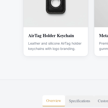
AirTag Holder Keychain
Meta
Leather and silicone AirTag holder
Premi
keychains with logo branding.
gunme
Overview
Specifications
Custom