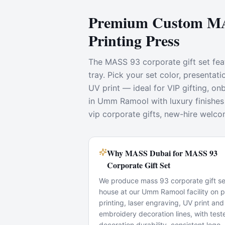
Premium Custom MAS
Printing Press
The MASS 93 corporate gift set feat
tray. Pick your set color, presenta
UV print — ideal for VIP gifting, 
in Umm Ramool with luxury finishes 
vip corporate gifts, new-hire welco
Why MASS Dubai for MASS 93
Corporate Gift Set
We produce mass 93 corporate gift set
house at our Umm Ramool facility on 
printing, laser engraving, UV print and
embroidery decoration lines, with test
decoration durability, consistent logo