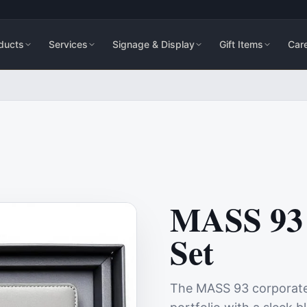
ducts
Services
Signage & Display
Gift Items
Car
MASS 93 
Set
The MASS 93 corporate g