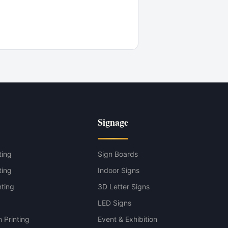
Signage
ting
Sign Boards
ting
Indoor Signs
nting
3D Letter Signs
g
LED Signs
 Printing
Event & Exhibition