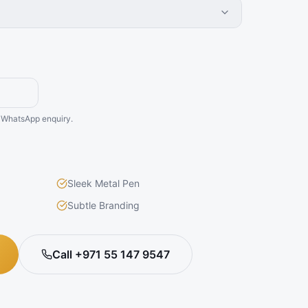
he WhatsApp enquiry.
Sleek Metal Pen
Subtle Branding
Call +971 55 147 9547