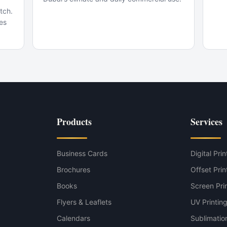
tch.
ves
Black variant
Products
Services
coal Grey variant
Business Cards
Digital Prin
Brochures
Offset Prin
Books
Screen Pri
Flyers & Leaflets
UV Printin
Calendars
Sublimation