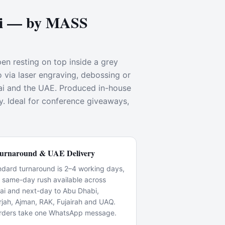
ai — by MASS
pen resting on top inside a grey
o via laser engraving, debossing or
ai and the UAE. Produced in-house
y. Ideal for conference giveaways,
urnaround & UAE Delivery
ndard turnaround is 2–4 working days,
h same-day rush available across
ai and next-day to Abu Dhabi,
rjah, Ajman, RAK, Fujairah and UAQ.
rders take one WhatsApp message.