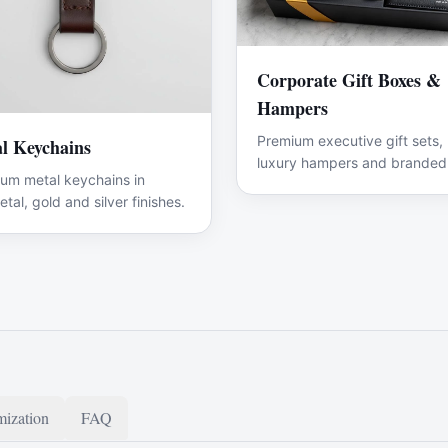
Corporate Gift Boxes &
Hampers
Premium executive gift sets,
l Keychains
luxury hampers and branded
um metal keychains in
promotional merchandise.
tal, gold and silver finishes.
ization
FAQ