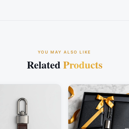
YOU MAY ALSO LIKE
Related
Products