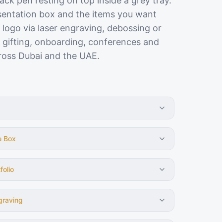
lack pen resting on top inside a grey tray.
esentation box and the items you want
 logo via laser engraving, debossing or
P gifting, onboarding, conferences and
ross Dubai and the UAE.
e Box
folio
graving