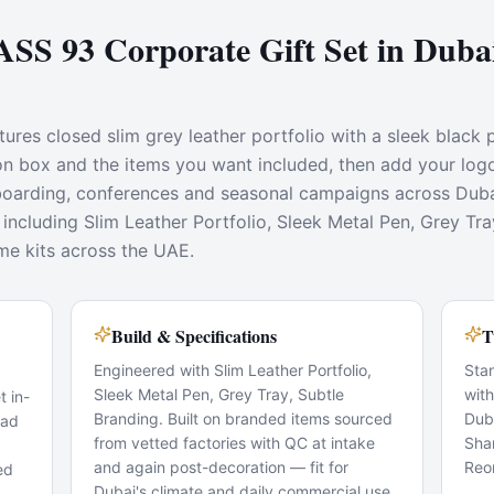
S 93 Corporate Gift Set in Dub
ures closed slim grey leather portfolio with a sleek black 
tion box and the items you want included, then add your log
onboarding, conferences and seasonal campaigns across Dub
including Slim Leather Portfolio, Sleek Metal Pen, Grey Tra
me kits across the UAE.
Build & Specifications
T
Engineered with Slim Leather Portfolio,
Sta
Sleek Metal Pen, Grey Tray, Subtle
wit
 in-
Branding. Built on branded items sourced
Dub
pad
from vetted factories with QC at intake
Sha
and again post-decoration — fit for
Reo
ed
Dubai's climate and daily commercial use.