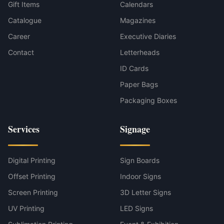
Gift Items
Calendars
Catalogue
Magazines
Career
Executive Diaries
Contact
Letterheads
ID Cards
Paper Bags
Packaging Boxes
Services
Signage
Digital Printing
Sign Boards
Offset Printing
Indoor Signs
Screen Printing
3D Letter Signs
UV Printing
LED Signs