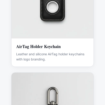
AirTag Holder Keychain
Leather and silicone AirTag holder keychains
with logo branding.