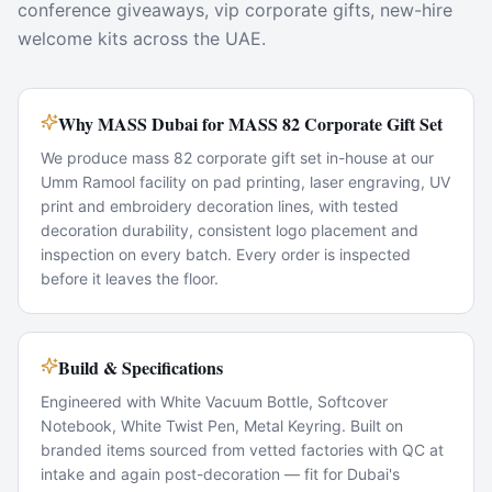
conference giveaways, vip corporate gifts, new-hire
welcome kits across the UAE.
Why MASS Dubai for MASS 82 Corporate Gift Set
We produce mass 82 corporate gift set in-house at our
Umm Ramool facility on pad printing, laser engraving, UV
print and embroidery decoration lines, with tested
decoration durability, consistent logo placement and
inspection on every batch. Every order is inspected
before it leaves the floor.
Build & Specifications
Engineered with White Vacuum Bottle, Softcover
Notebook, White Twist Pen, Metal Keyring. Built on
branded items sourced from vetted factories with QC at
intake and again post-decoration — fit for Dubai's