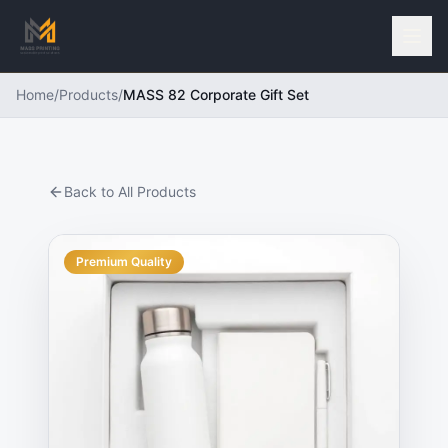
Home
/
Products
/
MASS 82 Corporate Gift Set
Back to All Products
Premium Quality