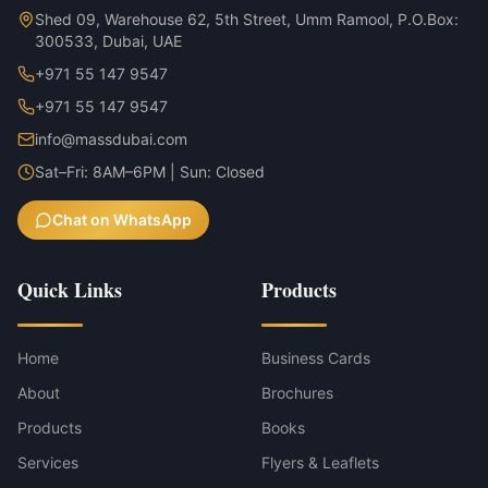
Shed 09, Warehouse 62, 5th Street, Umm Ramool, P.O.Box:
300533, Dubai, UAE
+971 55 147 9547
+971 55 147 9547
info@massdubai.com
Sat–Fri: 8AM–6PM | Sun: Closed
Chat on WhatsApp
Quick Links
Products
Home
Business Cards
About
Brochures
Products
Books
Services
Flyers & Leaflets