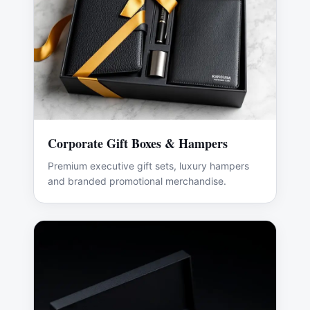
Corporate Gift Boxes & Hampers
Premium executive gift sets, luxury hampers
and branded promotional merchandise.