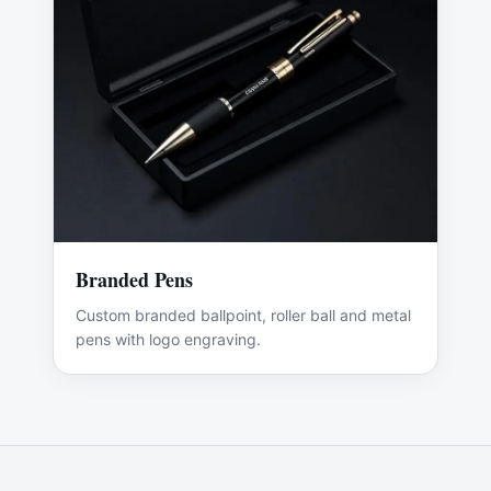
Branded Pens
Custom branded ballpoint, roller ball and metal
pens with logo engraving.