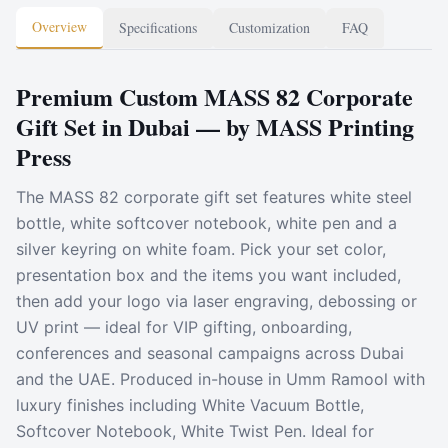
Overview
Specifications
Customization
FAQ
Premium Custom MASS 82 Corporate
Gift Set in Dubai — by MASS Printing
Press
The MASS 82 corporate gift set features white steel
bottle, white softcover notebook, white pen and a
silver keyring on white foam. Pick your set color,
presentation box and the items you want included,
then add your logo via laser engraving, debossing or
UV print — ideal for VIP gifting, onboarding,
conferences and seasonal campaigns across Dubai
and the UAE. Produced in-house in Umm Ramool with
luxury finishes including White Vacuum Bottle,
Softcover Notebook, White Twist Pen. Ideal for