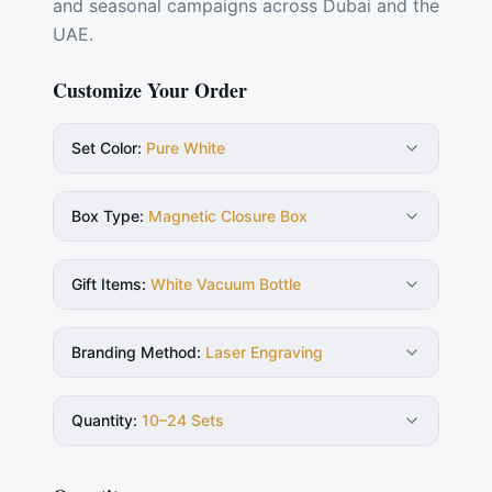
and seasonal campaigns across Dubai and the
UAE.
Customize Your Order
Set Color
:
Pure White
Box Type
:
Magnetic Closure Box
Gift Items
:
White Vacuum Bottle
Branding Method
:
Laser Engraving
Quantity
:
10–24 Sets