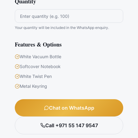
Quantity
Your quantity will be included in the WhatsApp enquiry.
Features & Options
White Vacuum Bottle
Softcover Notebook
White Twist Pen
Metal Keyring
Chat on WhatsApp
Call +971 55 147 9547