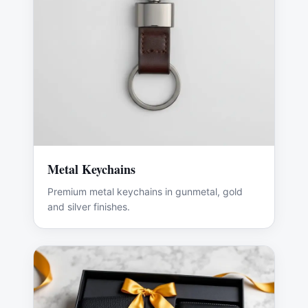
Metal Keychains
Premium metal keychains in gunmetal, gold
and silver finishes.