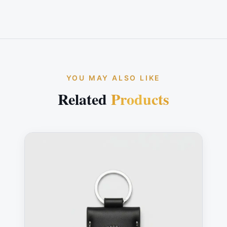
YOU MAY ALSO LIKE
Related
Products