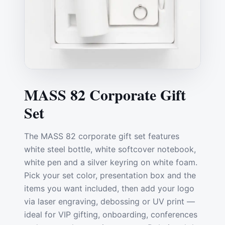
MASS 82 Corporate Gift
Set
The MASS 82 corporate gift set features
white steel bottle, white softcover notebook,
white pen and a silver keyring on white foam.
Pick your set color, presentation box and the
items you want included, then add your logo
via laser engraving, debossing or UV print —
ideal for VIP gifting, onboarding, conferences