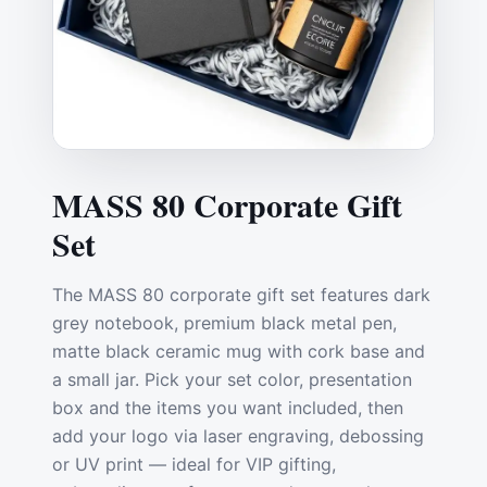
MASS 80 Corporate Gift
Set
The MASS 80 corporate gift set features dark
grey notebook, premium black metal pen,
matte black ceramic mug with cork base and
a small jar. Pick your set color, presentation
box and the items you want included, then
add your logo via laser engraving, debossing
or UV print — ideal for VIP gifting,