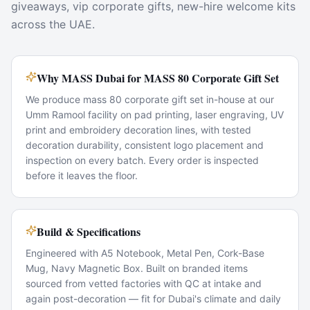
giveaways, vip corporate gifts, new-hire welcome kits
across the UAE.
Why MASS Dubai for MASS 80 Corporate Gift Set
We produce mass 80 corporate gift set in-house at our
Umm Ramool facility on pad printing, laser engraving, UV
print and embroidery decoration lines, with tested
decoration durability, consistent logo placement and
inspection on every batch. Every order is inspected
before it leaves the floor.
Build & Specifications
Engineered with A5 Notebook, Metal Pen, Cork-Base
Mug, Navy Magnetic Box. Built on branded items
sourced from vetted factories with QC at intake and
again post-decoration — fit for Dubai's climate and daily