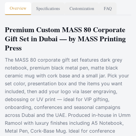
Overview
Specifications
Customization
FAQ
Premium Custom MASS 80 Corporate
Gift Set in Dubai — by MASS Printing
Press
The MASS 80 corporate gift set features dark grey
notebook, premium black metal pen, matte black
ceramic mug with cork base and a small jar. Pick your
set color, presentation box and the items you want
included, then add your logo via laser engraving,
debossing or UV print — ideal for VIP gifting,
onboarding, conferences and seasonal campaigns
across Dubai and the UAE. Produced in-house in Umm
Ramool with luxury finishes including A5 Notebook,
Metal Pen, Cork-Base Mug. Ideal for conference