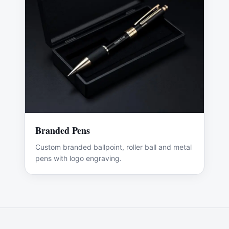
Branded Pens
Custom branded ballpoint, roller ball and metal
pens with logo engraving.