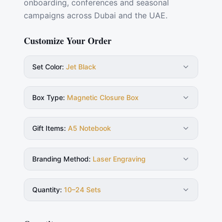
onboarding, conferences and seasonal
campaigns across Dubai and the UAE.
Customize Your Order
Set Color
:
Jet Black
Box Type
:
Magnetic Closure Box
Gift Items
:
A5 Notebook
Branding Method
:
Laser Engraving
Quantity
:
10–24 Sets