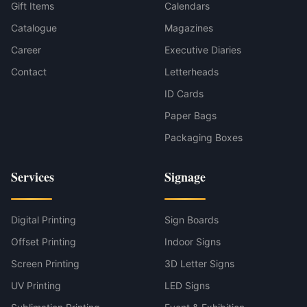
Gift Items
Calendars
Catalogue
Magazines
Career
Executive Diaries
Contact
Letterheads
ID Cards
Paper Bags
Packaging Boxes
Services
Signage
Digital Printing
Sign Boards
Offset Printing
Indoor Signs
Screen Printing
3D Letter Signs
UV Printing
LED Signs