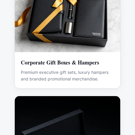
Corporate Gift Boxes & Hampers
Premium executive gift sets, luxury hampers
and branded promotional merchandise.