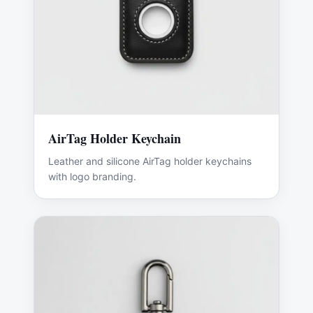
AirTag Holder Keychain
Leather and silicone AirTag holder keychains
with logo branding.