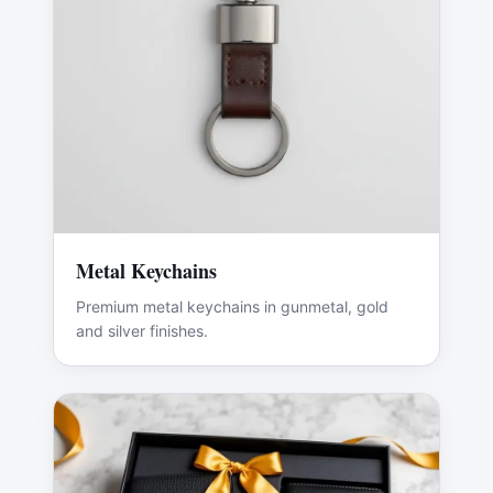
Metal Keychains
Premium metal keychains in gunmetal, gold
and silver finishes.