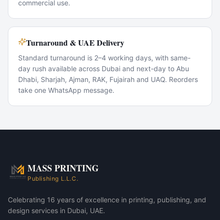
commercial use.
Turnaround & UAE Delivery
Standard turnaround is 2–4 working days, with same-
day rush available across Dubai and next-day to Abu
Dhabi, Sharjah, Ajman, RAK, Fujairah and UAQ. Reorders
take one WhatsApp message.
Popular Use Cases
Conference giveaways
VIP corporate gifts
New-hire welcome kits
Trade-show swag
MASS PRINTING
MASS 80 Corporate Gift Set — Jet Black variant
Publishing L.L.C.
MASS 80 Corporate Gift Set — Charcoal Grey variant
Celebrating 16 years of excellence in printing, publishing, and
design services in Dubai, UAE.