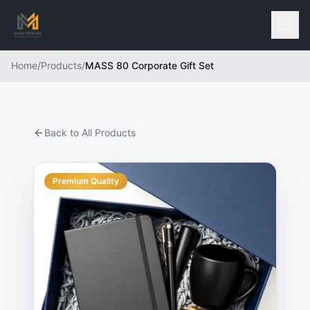
Home
/
Products
/
MASS 80 Corporate Gift Set
Back to All Products
Premium Quality