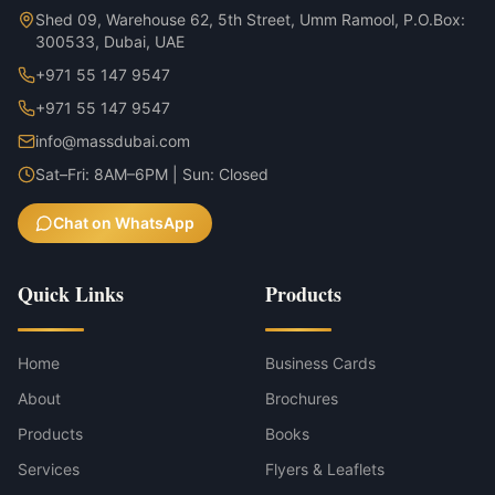
Shed 09, Warehouse 62, 5th Street, Umm Ramool, P.O.Box:
300533, Dubai, UAE
+971 55 147 9547
+971 55 147 9547
info@massdubai.com
Sat–Fri: 8AM–6PM | Sun: Closed
Chat on WhatsApp
Quick Links
Products
Home
Business Cards
About
Brochures
Products
Books
Services
Flyers & Leaflets