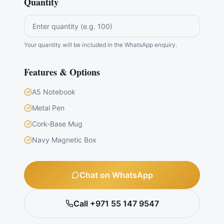
Quantity
Your quantity will be included in the WhatsApp enquiry.
Features & Options
A5 Notebook
Metal Pen
Cork-Base Mug
Navy Magnetic Box
Chat on WhatsApp
Call +971 55 147 9547