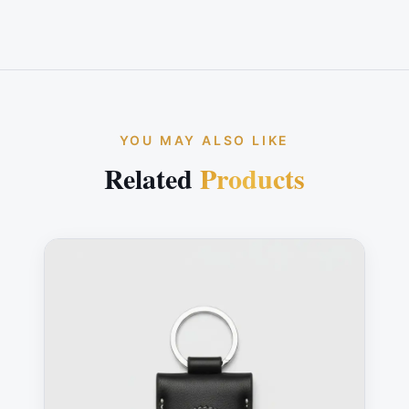
YOU MAY ALSO LIKE
Related
Products