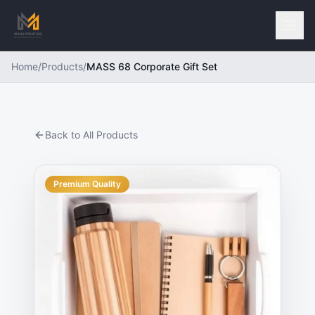
Home
/
Products
/
MASS 68 Corporate Gift Set
Back to All Products
Premium Quality