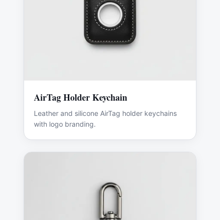
AirTag Holder Keychain
Leather and silicone AirTag holder keychains
with logo branding.