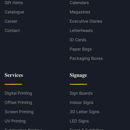
Gift Items
Calendars
Catalogue
Magazines
Career
Executive Diaries
Contact
Letterheads
ID Cards
Paper Bags
Packaging Boxes
Services
Signage
Digital Printing
Sign Boards
Offset Printing
Indoor Signs
Screen Printing
3D Letter Signs
UV Printing
LED Signs