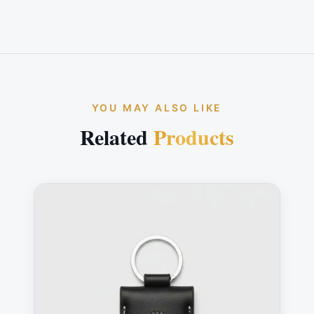
YOU MAY ALSO LIKE
Related
Products