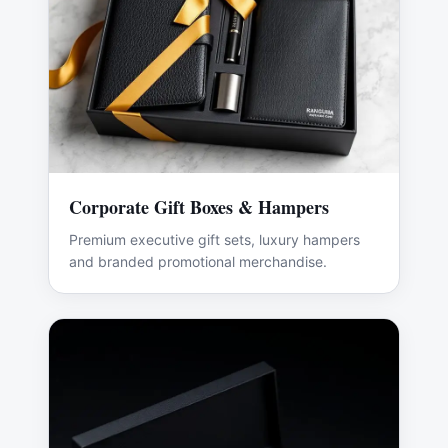
Corporate Gift Boxes & Hampers
Premium executive gift sets, luxury hampers
and branded promotional merchandise.