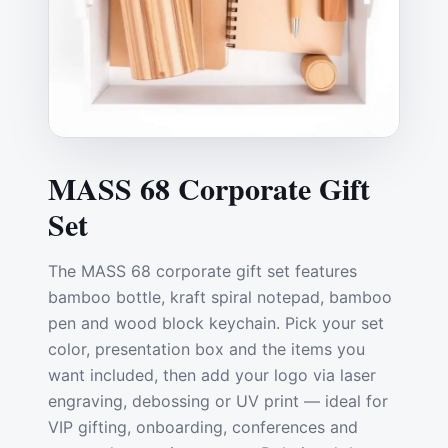
MASS 68 Corporate Gift
Set
The MASS 68 corporate gift set features
bamboo bottle, kraft spiral notepad, bamboo
pen and wood block keychain. Pick your set
color, presentation box and the items you
want included, then add your logo via laser
engraving, debossing or UV print — ideal for
VIP gifting, onboarding, conferences and