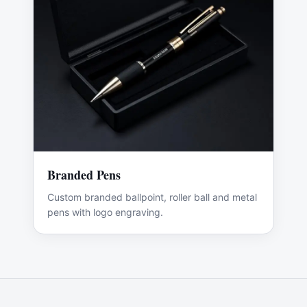
Branded Pens
Custom branded ballpoint, roller ball and metal
pens with logo engraving.