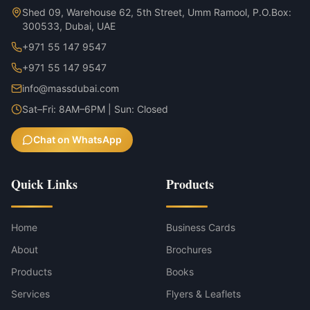
Shed 09, Warehouse 62, 5th Street, Umm Ramool, P.O.Box:
300533, Dubai, UAE
+971 55 147 9547
+971 55 147 9547
info@massdubai.com
Sat–Fri: 8AM–6PM | Sun: Closed
Chat on WhatsApp
Quick Links
Products
Home
Business Cards
About
Brochures
Products
Books
Services
Flyers & Leaflets