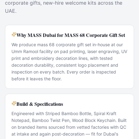
corporate gifts, new-hire welcome kits across the
UAE.
Why MASS Dubai for MASS 68 Corporate Gift Set
We produce mass 68 corporate gift set in-house at our
Umm Ramool facility on pad printing, laser engraving, UV
print and embroidery decoration lines, with tested
decoration durability, consistent logo placement and
inspection on every batch. Every order is inspected
before it leaves the floor.
Build & Specifications
Engineered with Striped Bamboo Bottle, Spiral Kraft
Notepad, Bamboo Twist Pen, Wood Block Keychain. Built
on branded items sourced from vetted factories with QC
at intake and again post-decoration — fit for Dubai's