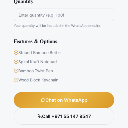
Quantity
Your quantity will be included in the WhatsApp enquiry.
Features & Options
Striped Bamboo Bottle
Spiral Kraft Notepad
Bamboo Twist Pen
Wood Block Keychain
Chat on WhatsApp
Call +971 55 147 9547