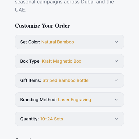
seasonal campaigns across Dubai and the
UAE.
Customize Your Order
Set Color
:
Natural Bamboo
Box Type
:
Kraft Magnetic Box
Gift Items
:
Striped Bamboo Bottle
Branding Method
:
Laser Engraving
Quantity
:
10–24 Sets