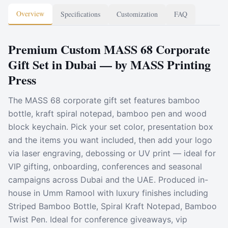
Overview
Specifications
Customization
FAQ
Premium Custom MASS 68 Corporate
Gift Set in Dubai — by MASS Printing
Press
The MASS 68 corporate gift set features bamboo
bottle, kraft spiral notepad, bamboo pen and wood
block keychain. Pick your set color, presentation box
and the items you want included, then add your logo
via laser engraving, debossing or UV print — ideal for
VIP gifting, onboarding, conferences and seasonal
campaigns across Dubai and the UAE. Produced in-
house in Umm Ramool with luxury finishes including
Striped Bamboo Bottle, Spiral Kraft Notepad, Bamboo
Twist Pen. Ideal for conference giveaways, vip