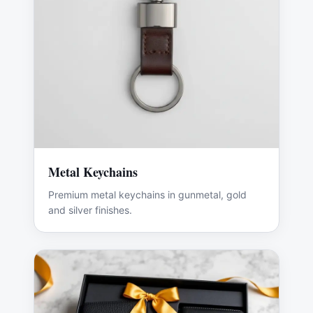
Metal Keychains
Premium metal keychains in gunmetal, gold
and silver finishes.