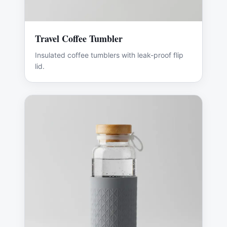
Travel Coffee Tumbler
Insulated coffee tumblers with leak-proof flip
lid.