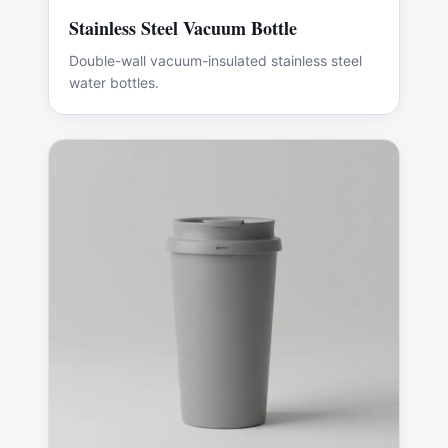
Stainless Steel Vacuum Bottle
Double-wall vacuum-insulated stainless steel
water bottles.