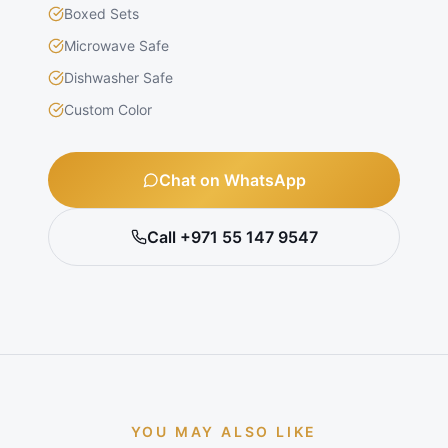
Boxed Sets
Microwave Safe
Dishwasher Safe
Custom Color
Chat on WhatsApp
Call +971 55 147 9547
YOU MAY ALSO LIKE