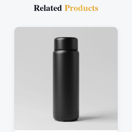
Related
Products