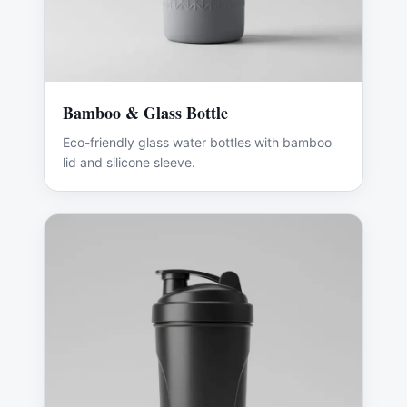
Bamboo & Glass Bottle
Eco-friendly glass water bottles with bamboo
lid and silicone sleeve.