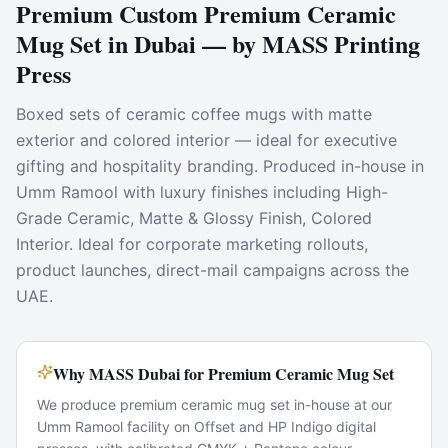
Premium Custom Premium Ceramic
Mug Set in Dubai — by MASS Printing
Press
Boxed sets of ceramic coffee mugs with matte
exterior and colored interior — ideal for executive
gifting and hospitality branding. Produced in-house in
Umm Ramool with luxury finishes including High-
Grade Ceramic, Matte & Glossy Finish, Colored
Interior. Ideal for corporate marketing rollouts,
product launches, direct-mail campaigns across the
UAE.
Why MASS Dubai for Premium Ceramic Mug Set
We produce premium ceramic mug set in-house at our
Umm Ramool facility on Offset and HP Indigo digital