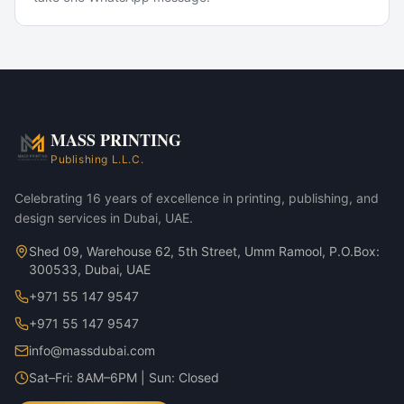
Popular Use Cases
Corporate marketing rollouts
Product launches
Direct-mail campaigns
Annual reports & investor decks
MASS PRINTING
Premium Ceramic Mug Set — Matte Black variant
Publishing L.L.C.
Premium Ceramic Mug Set — Glossy White variant
Celebrating 16 years of excellence in printing, publishing, and
design services in Dubai, UAE.
Shed 09, Warehouse 62, 5th Street, Umm Ramool, P.O.Box:
300533, Dubai, UAE
+971 55 147 9547
+971 55 147 9547
info@massdubai.com
Sat–Fri: 8AM–6PM | Sun: Closed