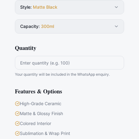
Style
:
Matte Black
Capacity
:
300ml
Quantity
Your quantity will be included in the WhatsApp enquiry.
Features & Options
High-Grade Ceramic
Matte & Glossy Finish
Colored Interior
Sublimation & Wrap Print