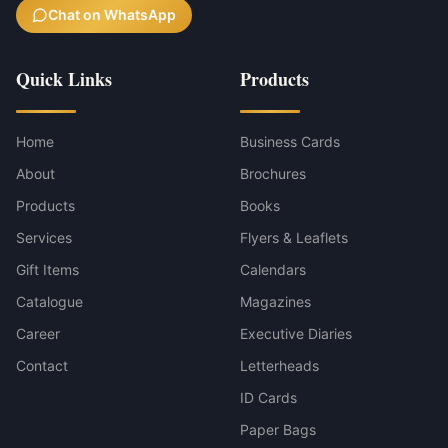
Chat on WhatsApp
Quick Links
Products
Home
Business Cards
About
Brochures
Products
Books
Services
Flyers & Leaflets
Gift Items
Calendars
Catalogue
Magazines
Career
Executive Diaries
Contact
Letterheads
ID Cards
Paper Bags