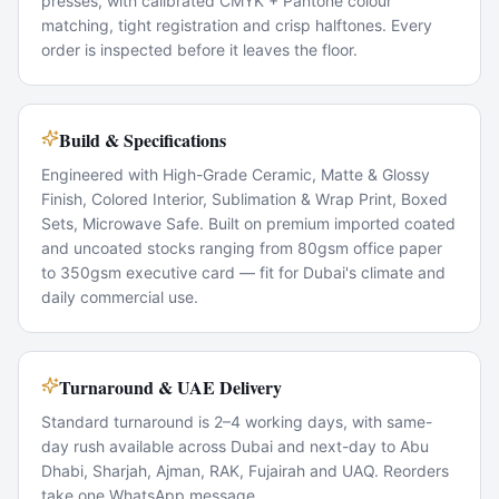
presses, with calibrated CMYK + Pantone colour
matching, tight registration and crisp halftones. Every
order is inspected before it leaves the floor.
Build & Specifications
Engineered with High-Grade Ceramic, Matte & Glossy
Finish, Colored Interior, Sublimation & Wrap Print, Boxed
Sets, Microwave Safe. Built on premium imported coated
and uncoated stocks ranging from 80gsm office paper
to 350gsm executive card — fit for Dubai's climate and
daily commercial use.
Turnaround & UAE Delivery
Standard turnaround is 2–4 working days, with same-
day rush available across Dubai and next-day to Abu
Dhabi, Sharjah, Ajman, RAK, Fujairah and UAQ. Reorders
take one WhatsApp message.