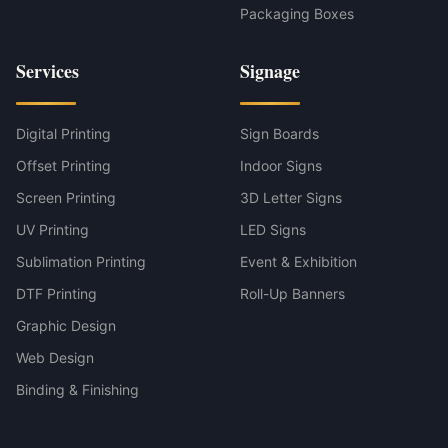
Packaging Boxes
Services
Signage
Digital Printing
Sign Boards
Offset Printing
Indoor Signs
Screen Printing
3D Letter Signs
UV Printing
LED Signs
Sublimation Printing
Event & Exhibition
DTF Printing
Roll-Up Banners
Graphic Design
Web Design
Binding & Finishing