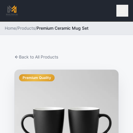
Home
/
Products
/
Premium Ceramic Mug Set
Back to All Products
Premium Quality