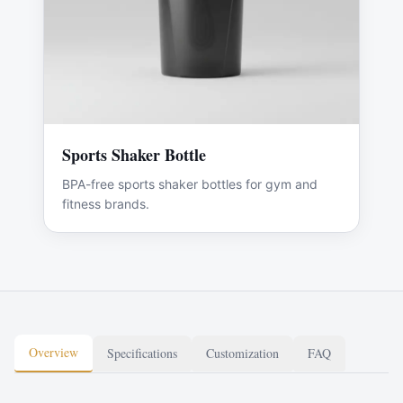
Sports Shaker Bottle
BPA-free sports shaker bottles for gym and
fitness brands.
Overview
Specifications
Customization
FAQ