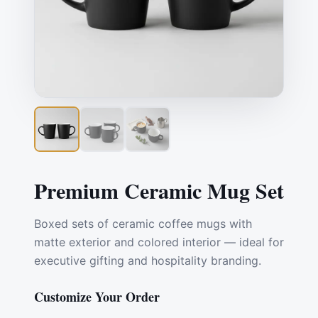
Premium Ceramic Mug Set
Boxed sets of ceramic coffee mugs with
matte exterior and colored interior — ideal for
executive gifting and hospitality branding.
Customize Your Order