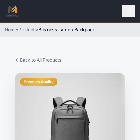
Home
/
Products
/
Business Laptop Backpack
Back to All Products
Premium Quality