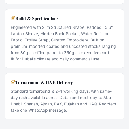
Build & Specifications
Engineered with Slim Structured Shape, Padded 15.6"
Laptop Sleeve, Hidden Back Pocket, Water-Resistant
Fabric, Trolley Strap, Custom Embroidery. Built on
premium imported coated and uncoated stocks ranging
from 80gsm office paper to 350gsm executive card —
fit for Dubai's climate and daily commercial use.
Turnaround & UAE Delivery
Standard turnaround is 2–4 working days, with same-
day rush available across Dubai and next-day to Abu
Dhabi, Sharjah, Ajman, RAK, Fujairah and UAQ. Reorders
take one WhatsApp message.
Popular Use Cases