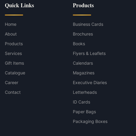
Quick Links
Products
Home
Business Cards
About
Brochures
Products
Books
Services
Flyers & Leaflets
Gift Items
Calendars
Catalogue
Magazines
Career
Executive Diaries
Contact
Letterheads
ID Cards
Paper Bags
Packaging Boxes