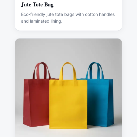
Jute Tote Bag
Eco-friendly jute tote bags with cotton handles
and laminated lining.