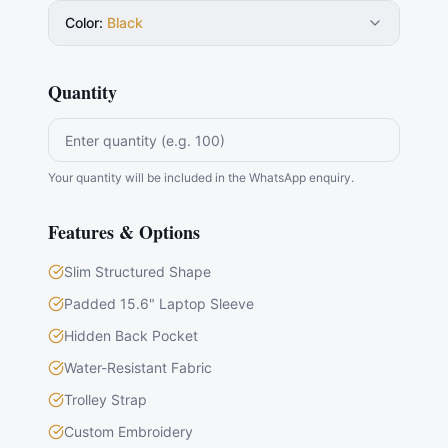
Color
:
Black
Quantity
Your quantity will be included in the WhatsApp enquiry.
Features & Options
Slim Structured Shape
Padded 15.6" Laptop Sleeve
Hidden Back Pocket
Water-Resistant Fabric
Trolley Strap
Custom Embroidery