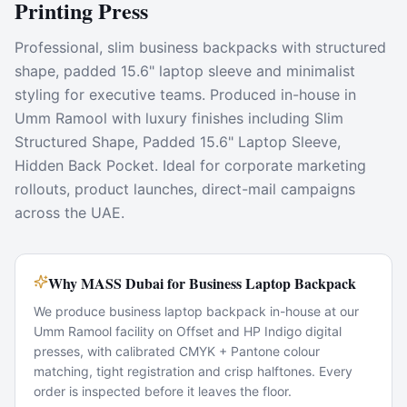
Printing Press
Professional, slim business backpacks with structured
shape, padded 15.6" laptop sleeve and minimalist
styling for executive teams. Produced in-house in
Umm Ramool with luxury finishes including Slim
Structured Shape, Padded 15.6" Laptop Sleeve,
Hidden Back Pocket. Ideal for corporate marketing
rollouts, product launches, direct-mail campaigns
across the UAE.
Why MASS Dubai for Business Laptop Backpack
We produce business laptop backpack in-house at our
Umm Ramool facility on Offset and HP Indigo digital
presses, with calibrated CMYK + Pantone colour
matching, tight registration and crisp halftones. Every
order is inspected before it leaves the floor.