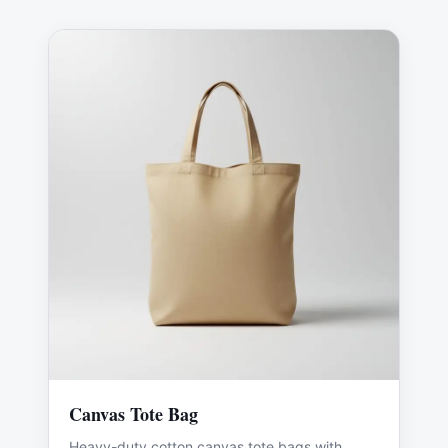
Canvas Tote Bag
Heavy-duty cotton canvas tote bags with