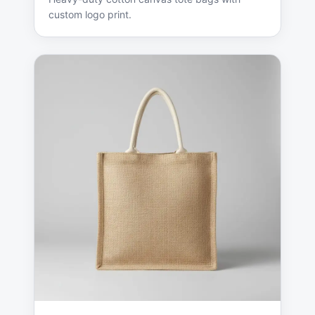
custom logo print.