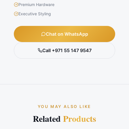
Premium Hardware
Executive Styling
Chat on WhatsApp
Call +971 55 147 9547
YOU MAY ALSO LIKE
Related
Products