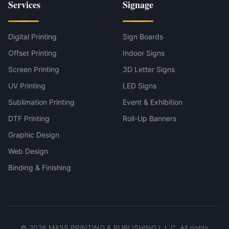
Services
Signage
Digital Printing
Sign Boards
Offset Printing
Indoor Signs
Screen Printing
3D Letter Signs
UV Printing
LED Signs
Sublimation Printing
Event & Exhibition
DTF Printing
Roll-Up Banners
Graphic Design
Web Design
Binding & Finishing
©
2026
MASS PRINTING & PUBLISHING L.L.C. All rights