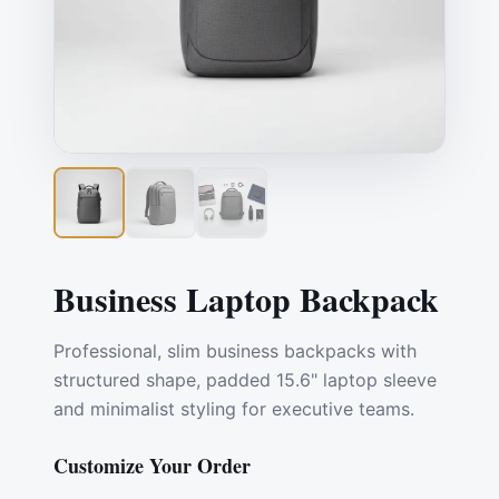
Business Laptop Backpack
Professional, slim business backpacks with
structured shape, padded 15.6" laptop sleeve
and minimalist styling for executive teams.
Customize Your Order