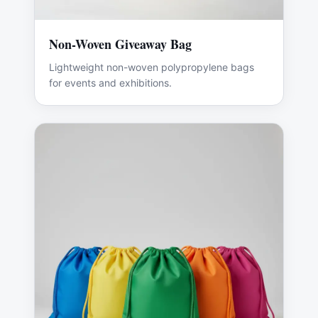
Non-Woven Giveaway Bag
Lightweight non-woven polypropylene bags
for events and exhibitions.