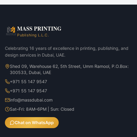
Corporate marketing rollouts
Product launches
Direct-mail campaigns
Annual reports & investor decks
MASS PRINTING
Business Laptop Backpack — Black variant
Publishing L.L.C.
Business Laptop Backpack — Charcoal variant
Celebrating 16 years of excellence in printing, publishing, and
design services in Dubai, UAE.
Shed 09, Warehouse 62, 5th Street, Umm Ramool, P.O.Box:
300533, Dubai, UAE
+971 55 147 9547
+971 55 147 9547
info@massdubai.com
Sat–Fri: 8AM–6PM | Sun: Closed
Chat on WhatsApp