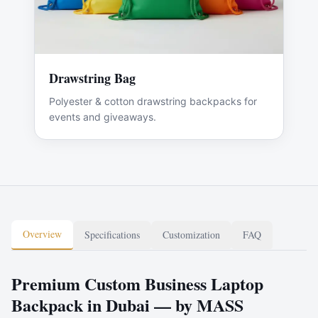
Drawstring Bag
Polyester & cotton drawstring backpacks for
events and giveaways.
Overview
Specifications
Customization
FAQ
Premium Custom Business Laptop
Backpack in Dubai — by MASS