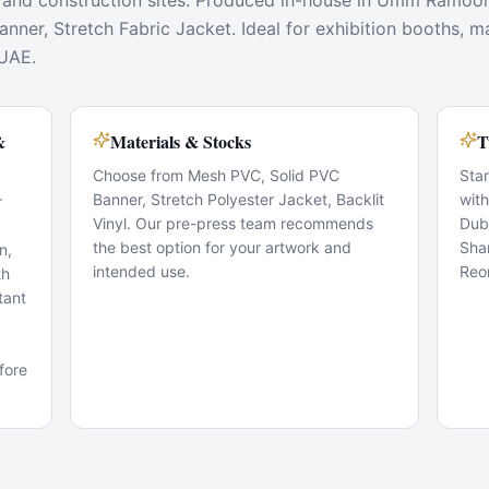
 and construction sites. Produced in-house in Umm Ramool 
ner, Stretch Fabric Jacket. Ideal for exhibition booths, m
 UAE.
&
Materials & Stocks
T
Choose from Mesh PVC, Solid PVC
Sta
Banner, Stretch Polyester Jacket, Backlit
wit
r
Vinyl. Our pre-press team recommends
Dub
the best option for your artwork and
Sha
n,
intended use.
Reo
th
tant
fore