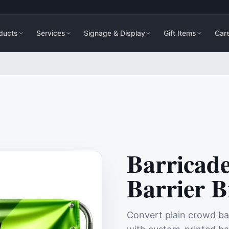
ducts
Services
Signage & Display
Gift Items
Car
Barricad
Barrier 
Convert plain crowd barr