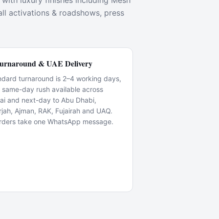
with luxury finishes including Mesh
all activations & roadshows, press
urnaround & UAE Delivery
ndard turnaround is 2–4 working days,
h same-day rush available across
ai and next-day to Abu Dhabi,
rjah, Ajman, RAK, Fujairah and UAQ.
rders take one WhatsApp message.