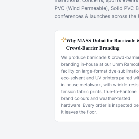
marathons, concerts, sports events
PVC (Wind Permeable), Solid PVC Ban
conferences & launches across the
Why MASS Dubai for Barricade 
Crowd-Barrier Branding
We produce barricade & crowd-barrie
branding in-house at our Umm Ramool
facility on large-format dye-sublimatio
eco-solvent and UV printers paired wi
in-house metalwork, with wrinkle-resis
tension fabric prints, true-to-Pantone
brand colours and weather-tested
hardware. Every order is inspected be
it leaves the floor.
Popular Use Cases
Exhibition booths