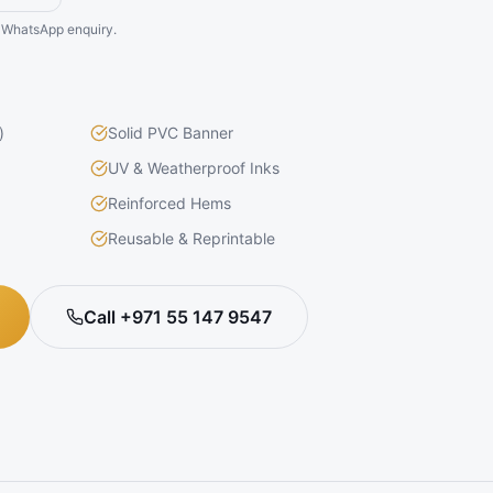
he WhatsApp enquiry.
)
Solid PVC Banner
UV & Weatherproof Inks
Reinforced Hems
Reusable & Reprintable
Call +971 55 147 9547