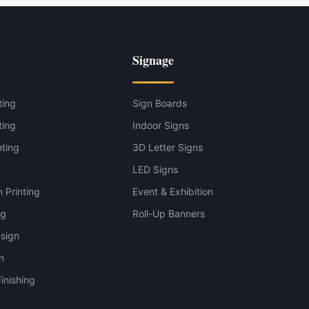
Signage
ting
Sign Boards
ting
Indoor Signs
nting
3D Letter Signs
g
LED Signs
 Printing
Event & Exhibition
ng
Roll-Up Banners
sign
n
inishing