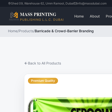
Shed 09, Warehouse 62, Umm Ramool, Dubai
info@massdubai.com
MASS PRINTING
Home
About
Pro
PUBLISHING L.L.C. DUBAI
Home
/
Products
/
Barricade & Crowd-Barrier Branding
Back to All Products
Premium Quality