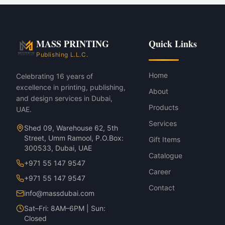
Mall activations & roadshows
Press conferences & launches
Sports events & marathons
Barricade & Crowd-Barrier Brandin
MASS PRINTING
Quick Links
Barricade & Crowd-Barrier Branding
Publishing L.L.C.
Home
Celebrating 16 years of
excellence in printing, publishing,
About
and design services in Dubai,
Products
UAE.
Services
Shed 09, Warehouse 62, 5th
Street, Umm Ramool, P.O.Box:
Gift Items
300533, Dubai, UAE
Catalogue
+971 55 147 9547
Career
+971 55 147 9547
Contact
info@massdubai.com
Sat–Fri: 8AM–6PM | Sun:
Closed