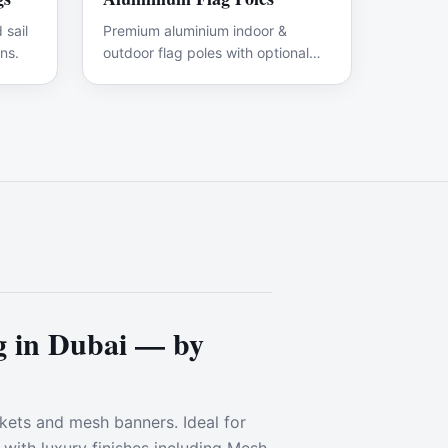
 sail
Premium aluminium indoor &
ns.
outdoor flag poles with optional
branded flags.
 in Dubai — by
ckets and mesh banners. Ideal for