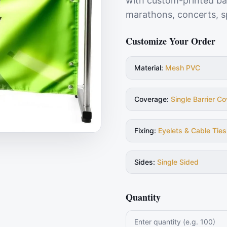
with custom-printed bar
marathons, concerts, sp
Customize Your Order
Material
:
Mesh PVC
Coverage
:
Single Barrier Co
Fixing
:
Eyelets & Cable Ties
Sides
:
Single Sided
Quantity