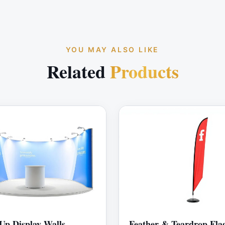
YOU MAY ALSO LIKE
Related
Products
Up Display Walls
Feather & Teardrop Fla