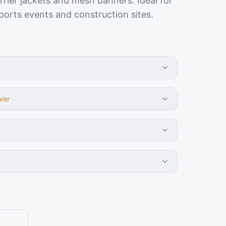
rier jackets and mesh banners. Ideal for
orts events and construction sites.
ver