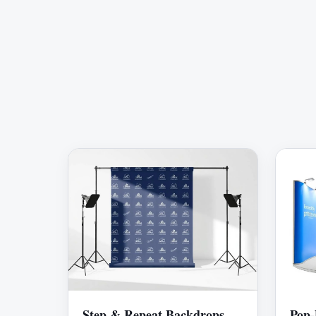
Step & Repeat Backdrops
Pop-