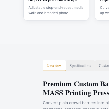
Adjustable step-and-repeat media
Curve
walls and branded photo
up wa
backdrops for events.
graph
Overview
Specifications
Custom
Premium Custom Bar
MASS Printing Pres
Convert plain crowd barriers into hi