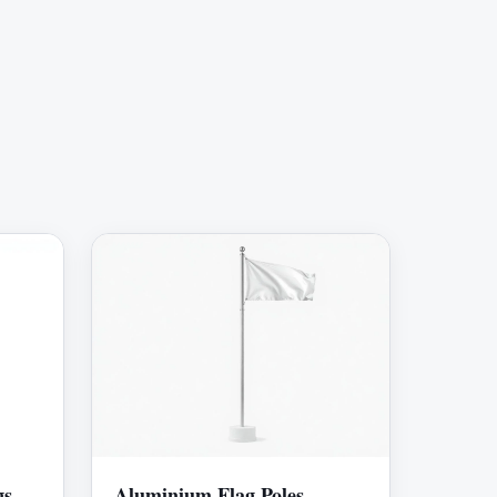
gs
Aluminium Flag Poles