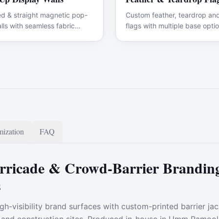
d & straight magnetic pop-
Custom feather, teardrop and
lls with seamless fabric
flags with multiple base optio
ics.
ization
FAQ
ricade & Crowd-Barrier Branding
s
gh-visibility brand surfaces with custom-printed barrier ja