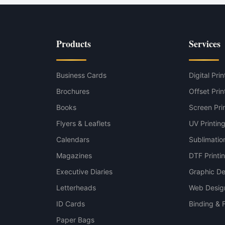
g — Mesh PVC variant
Products
Services
 — Solid PVC Banner variant
Business Cards
Digital Prin
Brochures
Offset Prin
Books
Screen Pri
Flyers & Leaflets
UV Printin
Calendars
Sublimation
Magazines
DTF Printi
Executive Diaries
Graphic De
Letterheads
Web Desig
ID Cards
Binding & F
Paper Bags