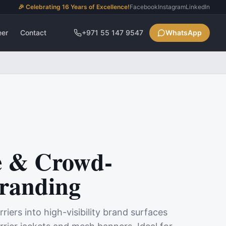
🎉 Celebrating 16 Years of Excellence!
Facebook
Instagram
LinkedIn
eer
Contact
+971 55 147 9547
WhatsApp
e & Crowd-
Branding
iers into high-visibility brand surfaces