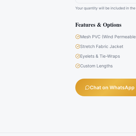
Your quantity will be included in t
Features & Options
Mesh PVC (Wind Permeable
Stretch Fabric Jacket
Eyelets & Tie-Wraps
Custom Lengths
Chat on WhatsApp