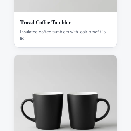
Travel Coffee Tumbler
Insulated coffee tumblers with leak-proof flip
lid.