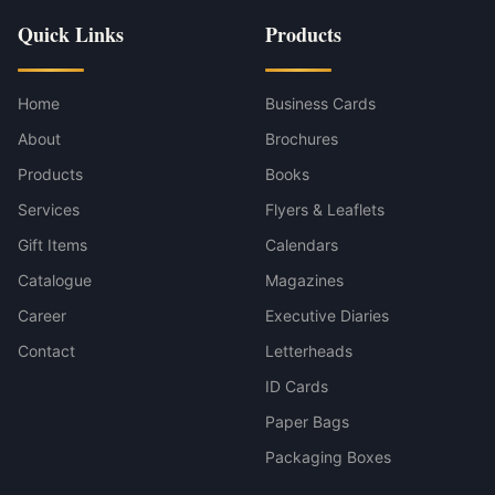
Quick Links
Products
Home
Business Cards
About
Brochures
Products
Books
Services
Flyers & Leaflets
Gift Items
Calendars
Catalogue
Magazines
Career
Executive Diaries
Contact
Letterheads
ID Cards
Paper Bags
Packaging Boxes