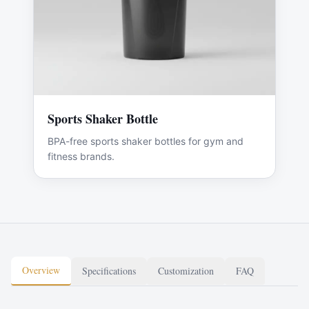
Sports Shaker Bottle
BPA-free sports shaker bottles for gym and
fitness brands.
Overview
Specifications
Customization
FAQ