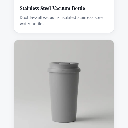
Stainless Steel Vacuum Bottle
Double-wall vacuum-insulated stainless steel
water bottles.