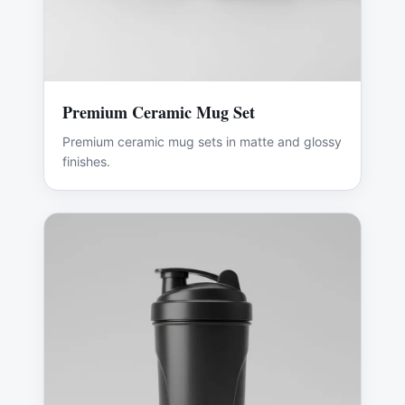
Premium Ceramic Mug Set
Premium ceramic mug sets in matte and glossy
finishes.