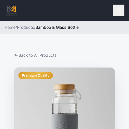
Home
/
Products
/
Bamboo & Glass Bottle
Back to All Products
Premium Quality