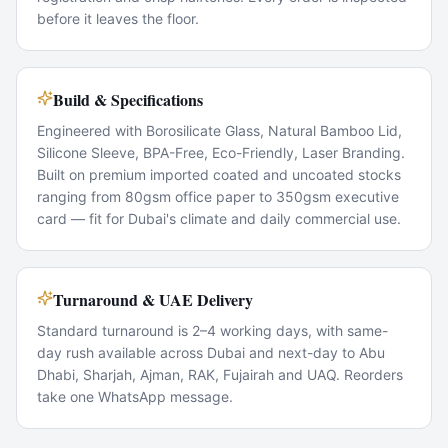
before it leaves the floor.
Build & Specifications
Engineered with Borosilicate Glass, Natural Bamboo Lid,
Silicone Sleeve, BPA-Free, Eco-Friendly, Laser Branding.
Built on premium imported coated and uncoated stocks
ranging from 80gsm office paper to 350gsm executive
card — fit for Dubai's climate and daily commercial use.
Turnaround & UAE Delivery
Standard turnaround is 2–4 working days, with same-
day rush available across Dubai and next-day to Abu
Dhabi, Sharjah, Ajman, RAK, Fujairah and UAQ. Reorders
take one WhatsApp message.
Popular Use Cases