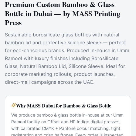
Premium Custom Bamboo & Glass
Bottle in Dubai — by MASS Printing
Press
Sustainable borosilicate glass bottles with natural
bamboo lid and protective silicone sleeve — perfect
for eco-conscious brands. Produced in-house in Umm
Ramool with luxury finishes including Borosilicate
Glass, Natural Bamboo Lid, Silicone Sleeve. Ideal for
corporate marketing rollouts, product launches,
direct-mail campaigns across the UAE.
Why MASS Dubai for Bamboo & Glass Bottle
We produce bamboo & glass bottle in-house at our Umm
Ramool facility on Offset and HP Indigo digital presses,
with calibrated CMYK + Pantone colour matching, tight
registration and crisp halftones. Every order is inspected