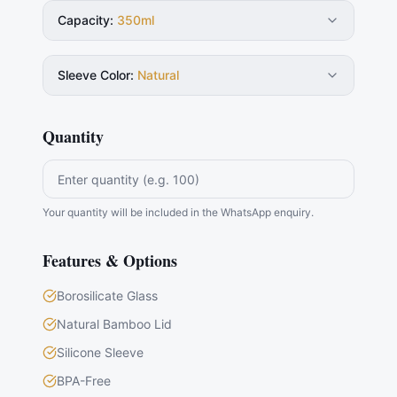
Capacity
:
350ml
Sleeve Color
:
Natural
Quantity
Your quantity will be included in the WhatsApp enquiry.
Features & Options
Borosilicate Glass
Natural Bamboo Lid
Silicone Sleeve
BPA-Free