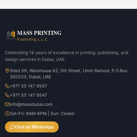
Corporate marketing rollouts
Product launches
Direct-mail campaigns
Annual reports & investor decks
MASS PRINTING
Bamboo & Glass Bottle — 350ml variant
Publishing L.L.C.
Bamboo & Glass Bottle — 500ml variant
Celebrating 16 years of excellence in printing, publishing, and
design services in Dubai, UAE.
Shed 09, Warehouse 62, 5th Street, Umm Ramool, P.O.Box:
300533, Dubai, UAE
+971 55 147 9547
+971 55 147 9547
info@massdubai.com
Sat–Fri: 8AM–6PM | Sun: Closed
Chat on WhatsApp