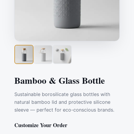
Bamboo & Glass Bottle
Sustainable borosilicate glass bottles with
natural bamboo lid and protective silicone
sleeve — perfect for eco-conscious brands.
Customize Your Order