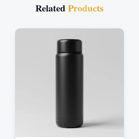
Related
Products