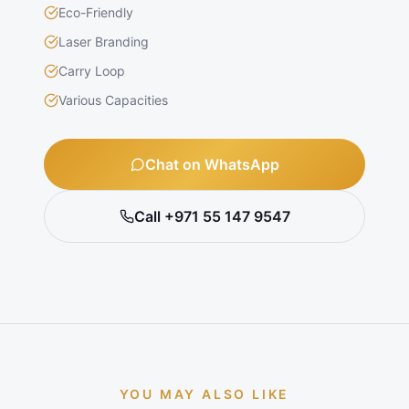
Eco-Friendly
Laser Branding
Carry Loop
Various Capacities
Chat on WhatsApp
Call +971 55 147 9547
YOU MAY ALSO LIKE