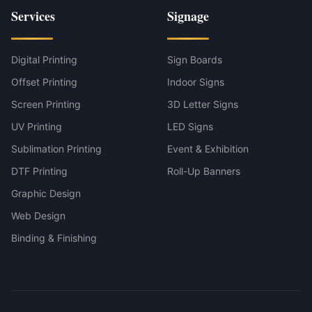
Services
Signage
Digital Printing
Sign Boards
Offset Printing
Indoor Signs
Screen Printing
3D Letter Signs
UV Printing
LED Signs
Sublimation Printing
Event & Exhibition
DTF Printing
Roll-Up Banners
Graphic Design
Web Design
Binding & Finishing